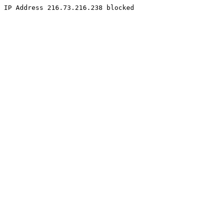
IP Address 216.73.216.238 blocked