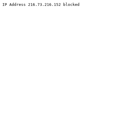
IP Address 216.73.216.152 blocked