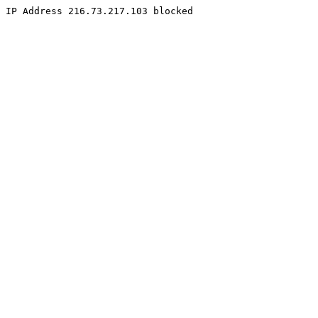
IP Address 216.73.217.103 blocked