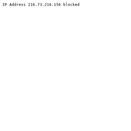
IP Address 216.73.216.156 blocked