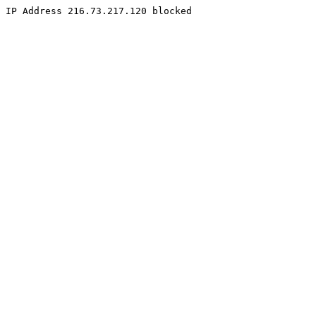
IP Address 216.73.217.120 blocked