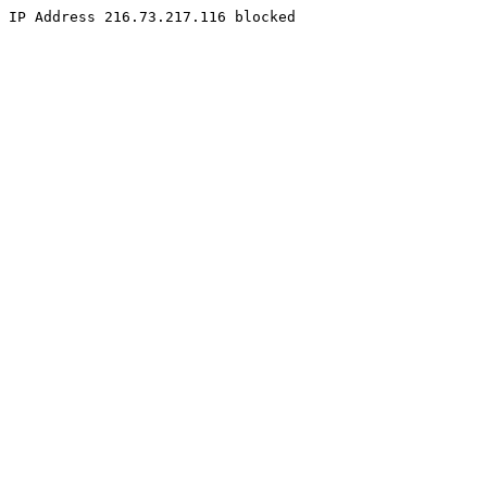
IP Address 216.73.217.116 blocked