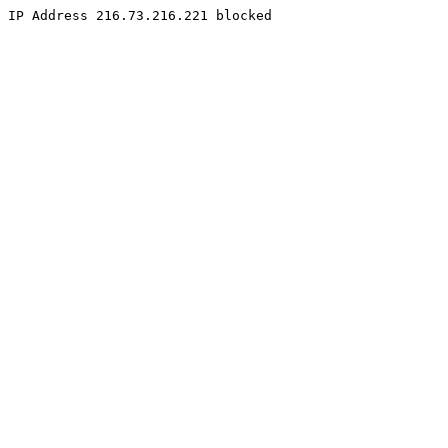
IP Address 216.73.216.221 blocked