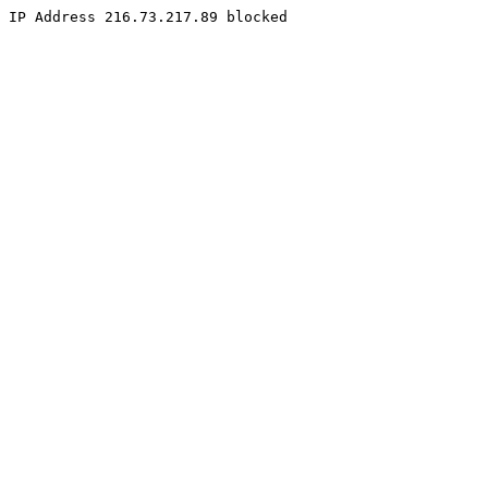
IP Address 216.73.217.89 blocked