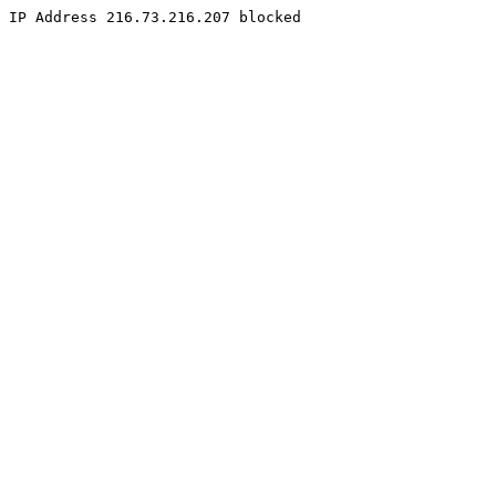
IP Address 216.73.216.207 blocked