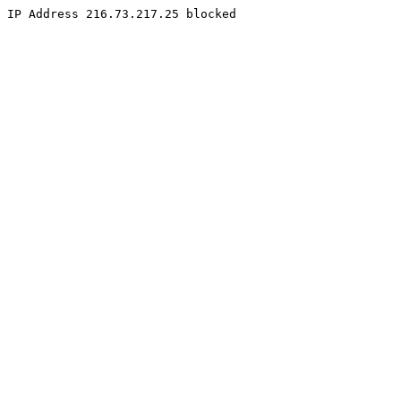
IP Address 216.73.217.25 blocked